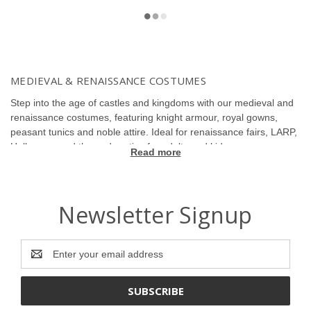
MEDIEVAL & RENAISSANCE COSTUMES
Step into the age of castles and kingdoms with our medieval and
renaissance costumes, featuring knight armour, royal gowns,
peasant tunics and noble attire. Ideal for renaissance fairs, LARP,
Halloween and themed parties for adults and kids.
Read more
Newsletter Signup
Email
Address