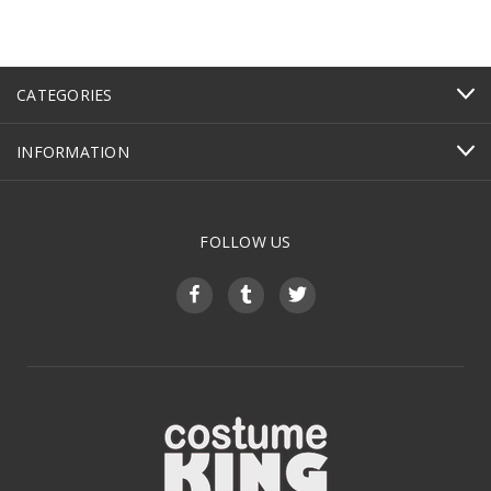
CATEGORIES
INFORMATION
FOLLOW US