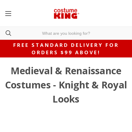
FREE STANDARD DELIVERY FOR
ORDERS $99 ABOVE!
Medieval & Renaissance
Costumes - Knight & Royal
Looks