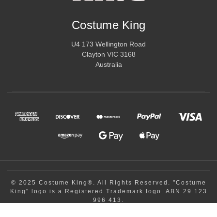
Costume King
U4 173 Wellington Road
Clayton VIC 3168
Australia
© 2025 Costume King®. All Rights Reserved. "Costume
King" logo is a Registered Trademark logo. ABN 29 123
996 413.