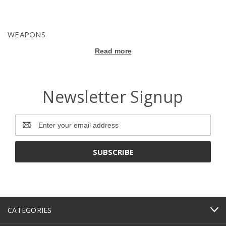
WEAPONS
Read more
Newsletter Signup
Email
Address
CATEGORIES