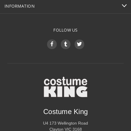
INFORMATION
FOLLOW US
Costume King
U4 173 Wellington Road
Clayton VIC 3168