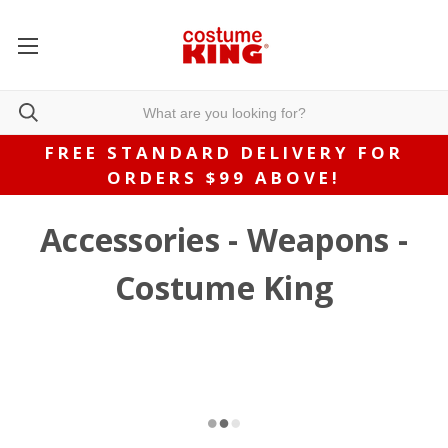
FREE STANDARD DELIVERY FOR
ORDERS $99 ABOVE!
Accessories - Weapons -
Costume King