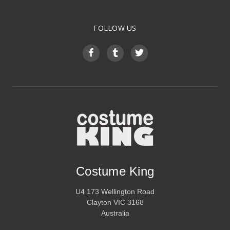
FOLLOW US
Costume King
U4 173 Wellington Road
Clayton VIC 3168
Australia