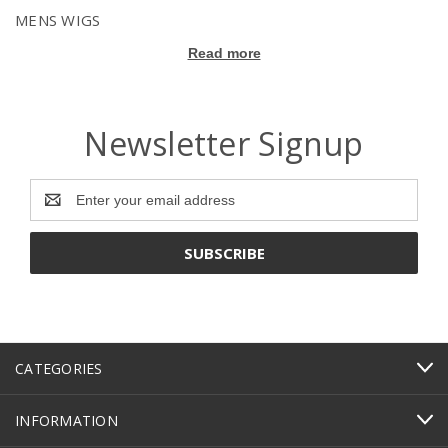
MENS WIGS
Read more
Newsletter Signup
Email
Address
CATEGORIES
INFORMATION