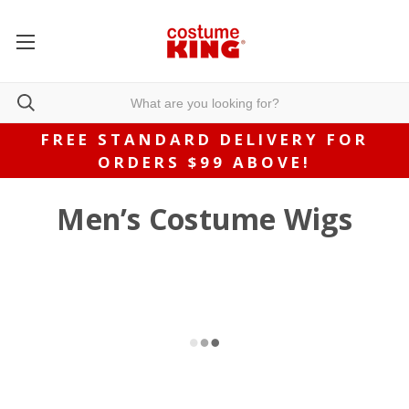
FREE STANDARD DELIVERY FOR
ORDERS $99 ABOVE!
Men’s Costume Wigs