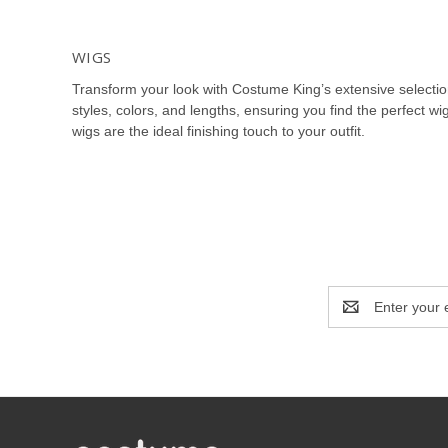
WIGS
Transform your look with Costume King’s extensive selecti
styles, colors, and lengths, ensuring you find the perfect 
wigs are the ideal finishing touch to your outfit.
Explore our vast array of wigs including Halloween wigs, co
cater to every character and persona. Our superhero wigs, fa
you’re searching for a princess wig, pirate wig, or vintage w
Our cosplay wigs include options for anime characters, super
masquerade ball or elegant event, our elegant wigs and ma
Email
Address
Costume King’s Halloween wigs feature a range of spooky wi
that every detail of your costume is covered, providing the 
At Costume King, we prioritize quality and comfort in our wig
wig to complete your costume and make a lasting impressio