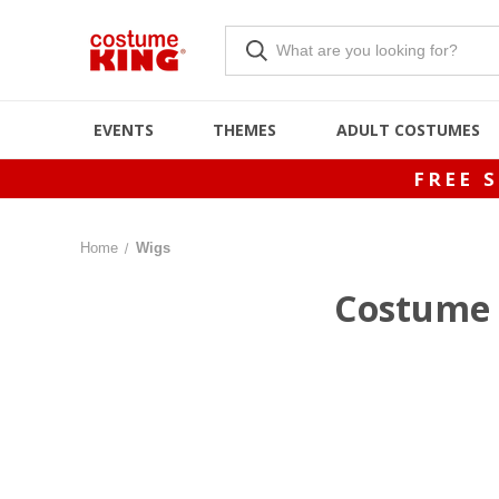
EVENTS
THEMES
ADULT COSTUMES
FREE 
Home
Wigs
Costume 