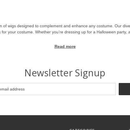
on of wigs designed to complement and enhance any costume. Our divers
wig for your costume. Whether you’re dressing up for a Halloween party, 
Read more
splay wigs, and themed wigs. From long wigs and short wigs to curly wigs
ntasy wigs, and historical wigs are designed to bring your favorite cha
ig, our collection has something for every taste.
Newsletter Signup
heroes, and classic figures, allowing you to perfectly match your favori
squerade wigs add a touch of sophistication and style to your ensembl
gs, monster wigs, and creepy wigs perfect for creating a dramatic or 
perfect complement to your outfit.
s, ensuring that each piece is crafted from high-quality materials for a 
n at your next event.