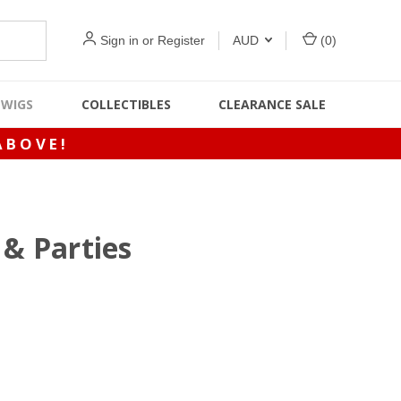
Sign in
or
Register
AUD
(
0
)
WIGS
COLLECTIBLES
CLEARANCE SALE
ABOVE!
& Parties