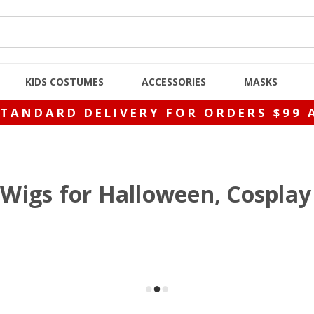
KIDS COSTUMES
ACCESSORIES
MASKS
STANDARD DELIVERY FOR ORDERS $99 
Wigs for Halloween, Cosplay 