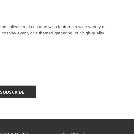
e collection of costume wigs features a wide variety of
a cosplay event, or a themed gathering, our high-quality
, straight wigs, and braided wigs, we offer styles that
racters to life with authentic and detailed looks. Whether
te characters’ hairstyles. For those attending a
e.
eerie look. Our accessory wigs and character wigs ensure
natural look and feel. Browse our selection to find the ideal