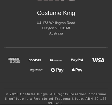
wings. These accessories are crucial for enhancing your costume
and ensuring that every detail is perfect.
Costume King
Costume King is committed to providing high-quality, comfortable,
U4 173 Wellington Road
and visually stunning adult costumes for any occasion. With our
Clayton VIC 3168
wide array of options, you’ll find the ideal outfit for Halloween,
Australia
cosplay, themed parties, and more. Explore our collection to find
the perfect adult costume that will make every event unforgettable
and allow you to step into the character of your dreams.
© 2025 Costume King®. All Rights Reserved. "Costume
King" logo is a Registered Trademark logo. ABN 29 123
996 413.