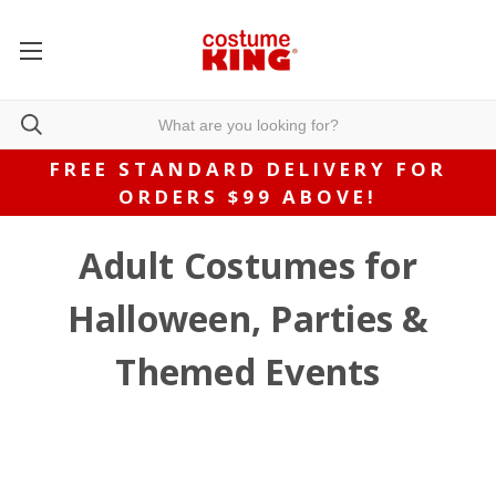
FREE STANDARD DELIVERY FOR
ORDERS $99 ABOVE!
Adult Costumes for
Halloween, Parties &
Themed Events