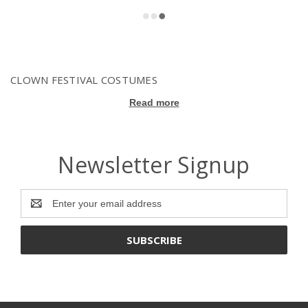
CLOWN FESTIVAL COSTUMES
Read more
Newsletter Signup
Email
Address