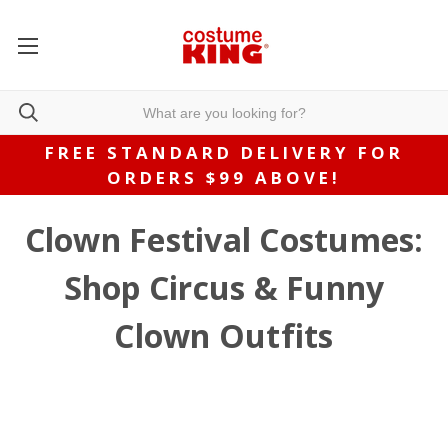
FREE STANDARD DELIVERY FOR
ORDERS $99 ABOVE!
Clown Festival Costumes:
Shop Circus & Funny
Clown Outfits