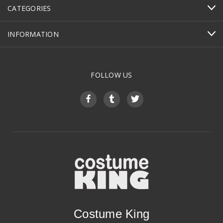
CATEGORIES
INFORMATION
FOLLOW US
Costume King