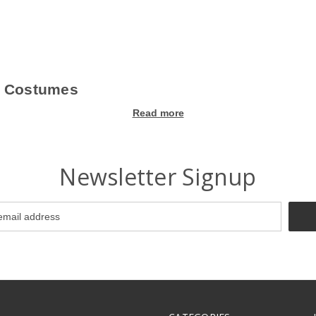
l Costumes
Read more
g! Our wide selection of fun, creative, and unique costumes for kids w
s that capture the spirit of the occasion. Whether you're looking for cla
the best 100th Day of School costumes that will make your child the sta
Newsletter Signup