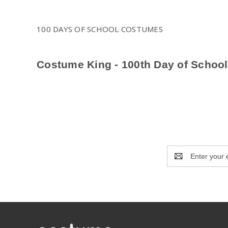
100 DAYS OF SCHOOL COSTUMES
Costume King - 100th Day of Schoo
Celebrate the 100th Day of School in style with Costume Kin
outfits to party-ready costumes, we offer a variety of option
for school celebrations, parades, and photoshoots. Explore 
Email
Address