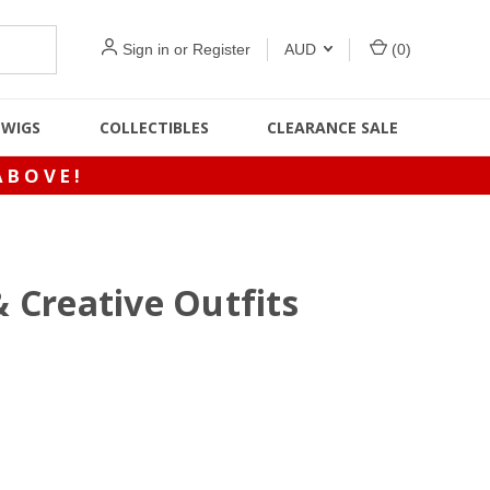
Sign in
or
Register
AUD
(
0
)
WIGS
COLLECTIBLES
CLEARANCE SALE
ABOVE!
& Creative Outfits