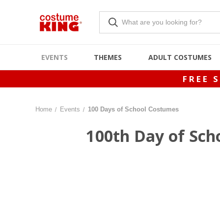
EVENTS
THEMES
ADULT COSTUMES
FREE 
Home
Events
100 Days of School Costumes
100th Day of Scho