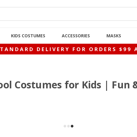
KIDS COSTUMES
ACCESSORIES
MASKS
STANDARD DELIVERY FOR ORDERS $99 
ol Costumes for Kids | Fun 