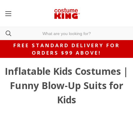
FREE STANDARD DELIVERY FOR
ORDERS $99 ABOVE!
Inflatable Kids Costumes |
Funny Blow-Up Suits for
Kids