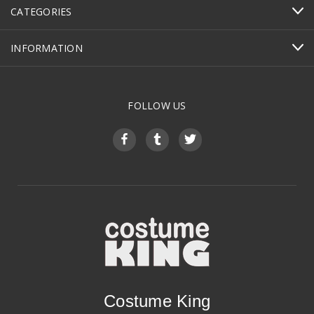
CATEGORIES
INFORMATION
FOLLOW US
Costume King