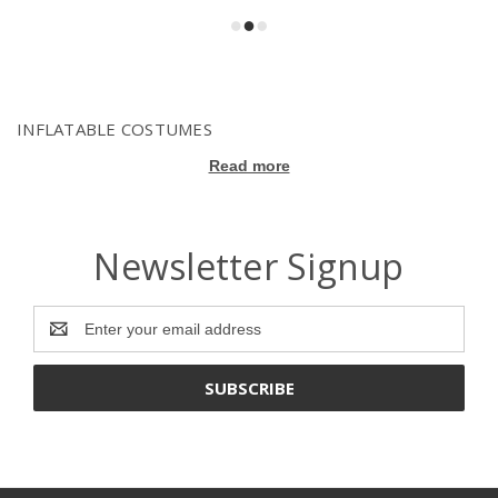
INFLATABLE COSTUMES
Read more
Newsletter Signup
Email
Address