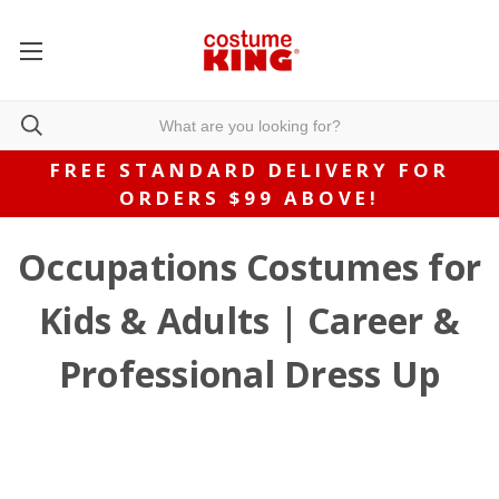
FREE STANDARD DELIVERY FOR
ORDERS $99 ABOVE!
Occupations Costumes for
Kids & Adults | Career &
Professional Dress Up