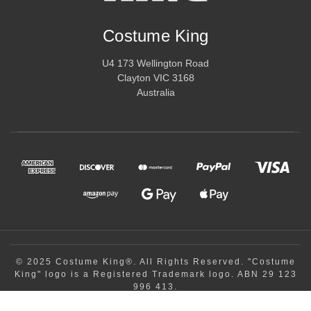
Costume King
U4 173 Wellington Road
Clayton VIC 3168
Australia
© 2025 Costume King®. All Rights Reserved. "Costume
King" logo is a Registered Trademark logo. ABN 29 123
996 413.