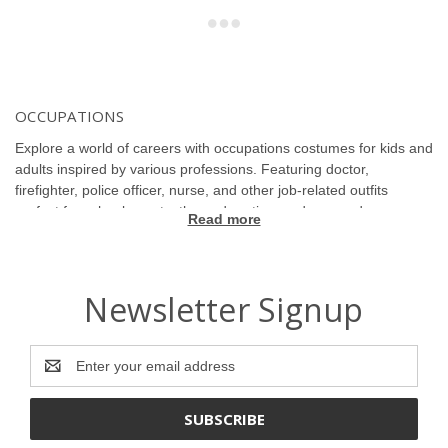
OCCUPATIONS
Explore a world of careers with occupations costumes for kids and
adults inspired by various professions. Featuring doctor,
firefighter, police officer, nurse, and other job-related outfits
perfect for school events, themed parties, and career days.
Read more
Celebrate ambition and role play with authentic and creative
costumes. Ideal for solo or group dress up that inspires and
educates. Discover professional and fun designs that bring
careers to life.
Newsletter Signup
Email
Address