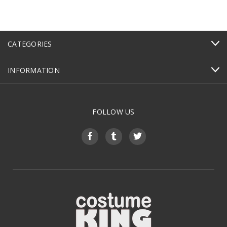
CATEGORIES
INFORMATION
FOLLOW US