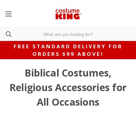
FREE STANDARD DELIVERY FOR
ORDERS $99 ABOVE!
Biblical Costumes,
Religious Accessories for
All Occasions