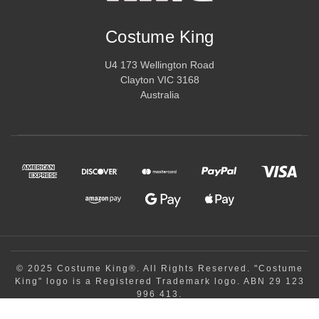
special.
Costume King
U4 173 Wellington Road
Clayton VIC 3168
Australia
© 2025 Costume King®. All Rights Reserved. "Costume
King" logo is a Registered Trademark logo. ABN 29 123
996 413.