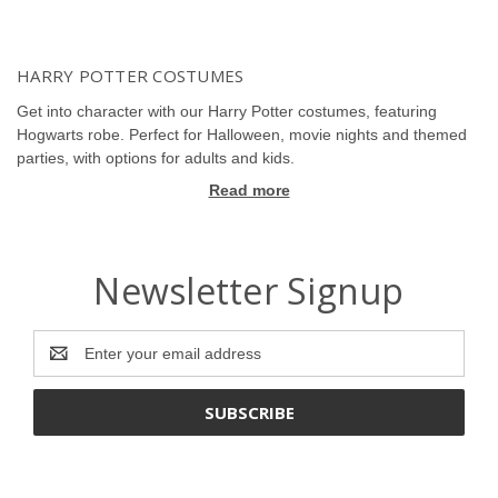
HARRY POTTER COSTUMES
Get into character with our Harry Potter costumes, featuring
Hogwarts robe. Perfect for Halloween, movie nights and themed
parties, with options for adults and kids.
Read more
Newsletter Signup
Email
Address