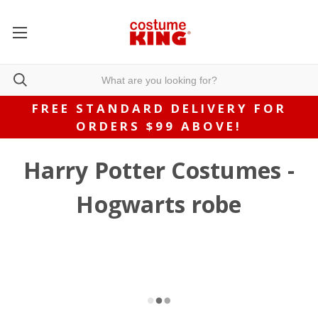
FREE STANDARD DELIVERY FOR
ORDERS $99 ABOVE!
Harry Potter Costumes -
Hogwarts robe