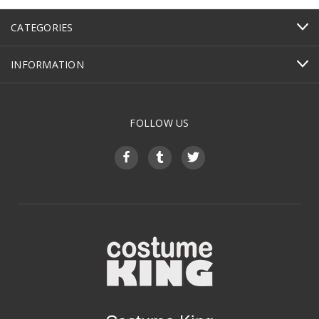
CATEGORIES
INFORMATION
FOLLOW US