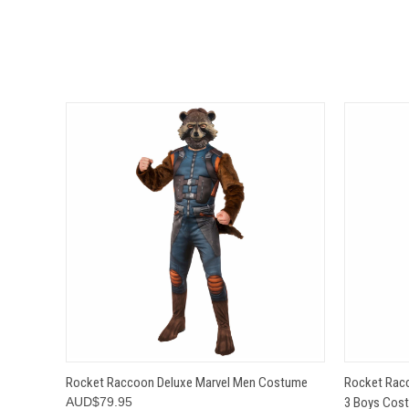
QUICK VIEW
VIEW OPTIONS
QUICK
Rocket Raccoon Deluxe Marvel Men Costume
Rocket Racc
AUD$79.95
3 Boys Cos