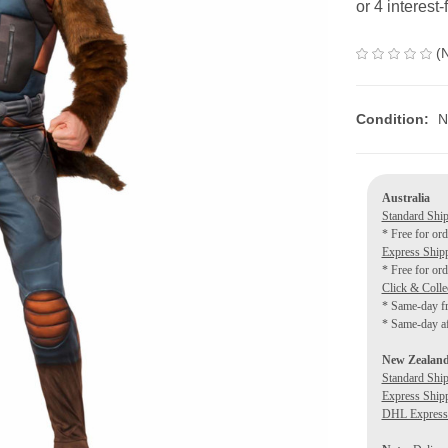
(
Condition:
N
Australia
Standard Shi
* Free for or
Express Ship
* Free for or
Click & Colle
* Same-day f
* Same-day af
New Zealan
Standard Shi
Express Ship
DHL Express