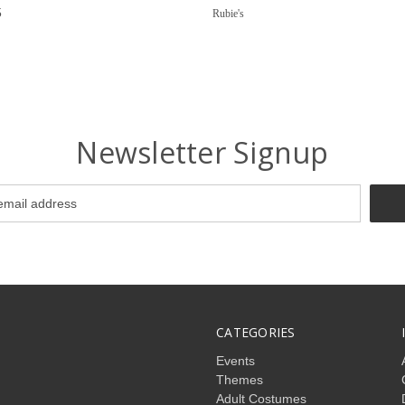
5
Rubie's
Newsletter Signup
CATEGORIES
Events
Themes
Adult Costumes