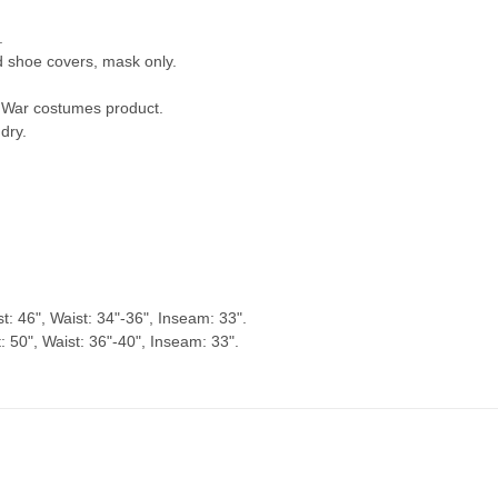
.
nd shoe covers, mask only.
ty War costumes product.
dry.
t: 46", Waist: 34"-36", Inseam: 33".
 50", Waist: 36"-40", Inseam: 33".