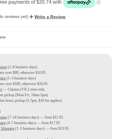
No reviews yet)
Write a Review
ew
pping
(2–8 business days)
ders over $99, otherwise $10.95.
ping
(1–3 business days)
ders over $180, otherwise $16.95.
ct
— Clayton (VIC) store only.
ree pickup (Mon-Fri, 10am-5pm)
ter-hours pickup (5-7pm, $10 fee applies).
d
pping
(7–14 business days) — from $12.95.
ping
(4–7 business days) — from $17.95.
 Shipping
(1–5 business days) — from $23.95.