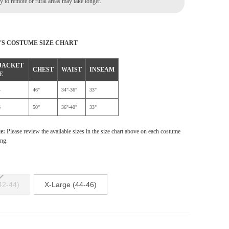
 to remote or rural areas may take longer.
'S COSTUME SIZE CHART
 JACKET
CHEST
WAIST
INSEAM
E
4
46"
34"-36"
33"
6
50"
36"-40"
33"
te:
Please review the available sizes in the size chart above on each costume
ing.
42-44)
X-Large (44-46)