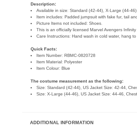
Description:
Available in size: Standard (42-44), X-Large (44-46)
Item includes: Padded jumpsuit with fake fur, tail a
Picture Items not included: Shoes.
This is an officially licensed Marvel Avengers Infini
Care Instructions: Hand wash in cold water, hang to 
Quick Facts:
Item Number: RBMC-0820728
Item Material: Polyester
Item Colour: Blue
The costume measurement as the following:
Size: Standard (42-44), US Jacket Size: 42-44, Ches
Size: X-Large (44-46), US Jacket Size: 44-46, Chest:
ADDITIONAL INFORMATION