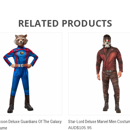
RELATED PRODUCTS
 VIEW
VIEW OPTIONS
QUICK VIEW
VIEW 
oon Deluxe Guardians Of The Galaxy
Star-Lord Deluxe Marvel Men Costu
tume
AUD$105.95