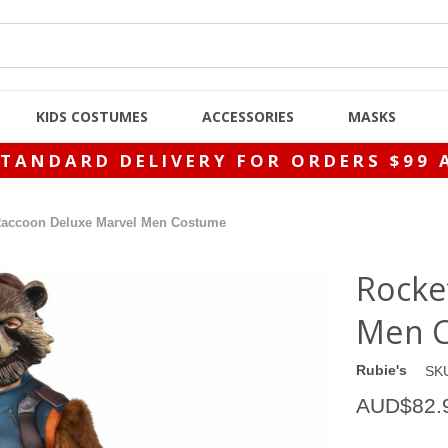
KIDS COSTUMES
ACCESSORIES
MASKS
STANDARD DELIVERY FOR ORDERS $99 
Raccoon Deluxe Marvel Men Costume
Rocke
Men 
Rubie's
SK
AUD$82.