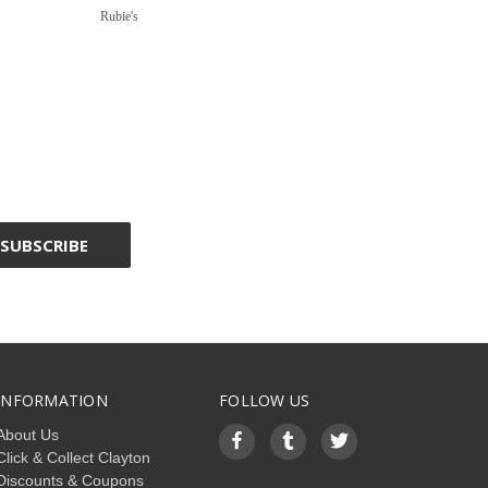
Rubie's
INFORMATION
FOLLOW US
About Us
Click & Collect Clayton
Discounts & Coupons