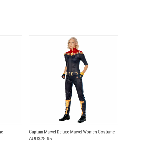
OPTIONS
QUICK VIEW
VIEW OPTIONS
me
Captain Marvel Deluxe Marvel Women Costume
AUD$28.95