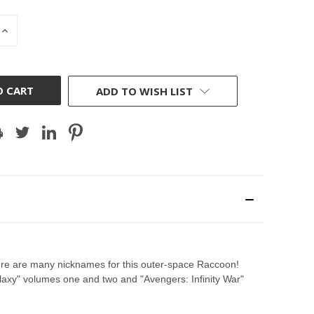
INCREASE
QUANTITY
OF
D
UNDEFINED
ADD TO WISH LIST
there are many nicknames for this outer-space Raccoon!
laxy" volumes one and two and "Avengers: Infinity War"