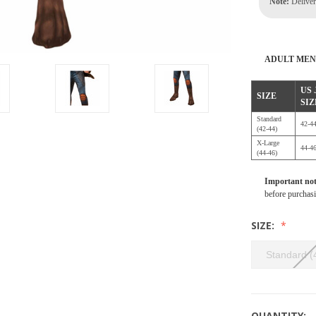
Note:
Delivery
ADULT MEN
US
SIZE
SIZ
Standard
42-4
(42-44)
X-Large
44-4
(44-46)
Important no
before purchas
SIZE:
Standard (
QUANTITY: