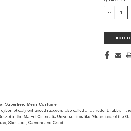
CURRENT
STOCK:
DECREASE
QUANTITY
OF
UNDEFINE
 War Superhero Mens Costume
 cybernetically enhanced raccoon, also called a rat, rodent, rabbit – 
ocket in the Marvel Cinematic Universe films like "Guardians of the Ga
Drax, Star-Lord, Gamora and Groot.