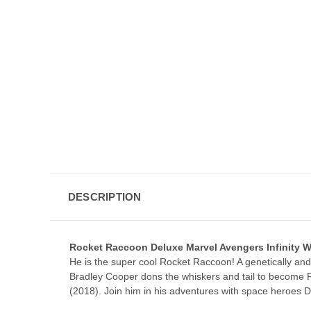
DESCRIPTION
Rocket Raccoon Deluxe Marvel Avengers Infinity
He is the super cool Rocket Raccoon! A genetically and
Bradley Cooper dons the whiskers and tail to become R
(2018). Join him in his adventures with space heroes 