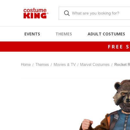
EVENTS
THEMES
ADULT COSTUMES
FREE 
Home
Themes
Movies & TV
Marvel Costumes
Rocket 