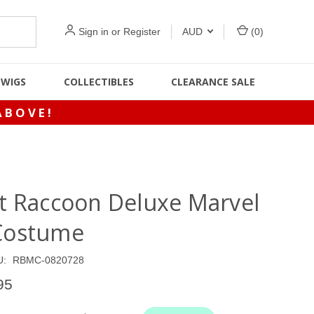
Sign in
or
Register
AUD
(
0
)
WIGS
COLLECTIBLES
CLEARANCE SALE
ABOVE!
t Raccoon Deluxe Marvel
Costume
U:
RBMC-0820728
95