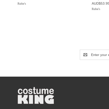
AUD$53.9
Rubie's
Rubie's
Email
Address