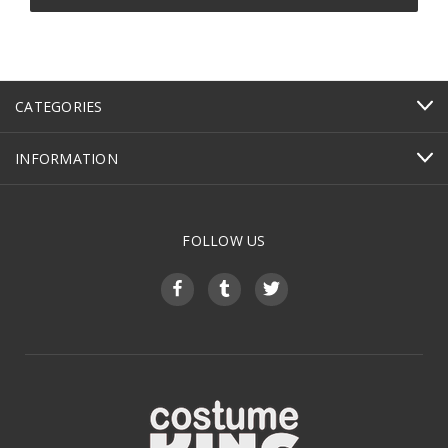
CATEGORIES
INFORMATION
FOLLOW US