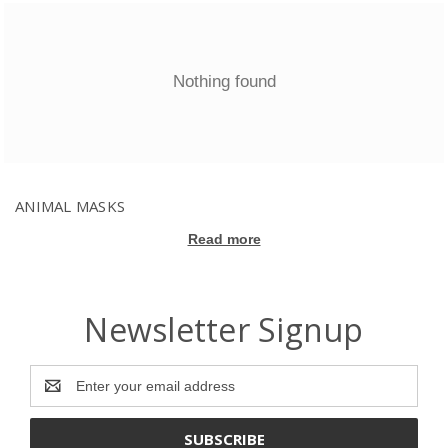
Nothing found
ANIMAL MASKS
Read more
Newsletter Signup
Email
Address