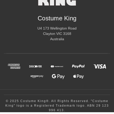
Costume King
U4 173 Wellington Road
Clayton VIC 3168
Australia
© 2025 Costume King®. All Rights Reserved. "Costume
King" logo is a Registered Trademark logo. ABN 29 123
996 413.