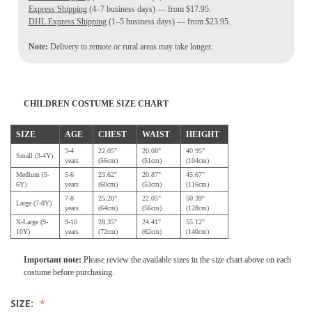
Express Shipping
(4–7 business days) — from $17.95.
DHL Express Shipping
(1–5 business days) — from $23.95.
Note:
Delivery to remote or rural areas may take longer.
CHILDREN COSTUME SIZE CHART
SIZE
AGE
CHEST
WAIST
HEIGHT
3-4
22.05"
20.08"
40.95"
Small (3-4Y)
years
(56cm)
(51cm)
(104cm)
Medium (5-
5-6
23.62"
20.87"
45.67"
6Y)
years
(60cm)
(53cm)
(116cm)
7-8
25.20"
22.05"
50.39"
Large (7-8Y)
years
(64cm)
(56cm)
(128cm)
X-Large (9-
9-10
28.35"
24.41"
55.12"
10Y)
years
(72cm)
(62cm)
(140cm)
Important note:
Please review the available sizes in the size chart above on each
costume before purchasing.
SIZE: