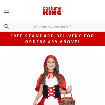
FREE STANDARD DELIVERY FOR
ORDERS $99 ABOVE!