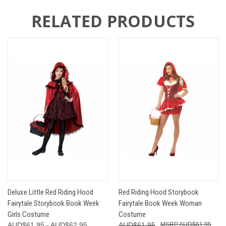
RELATED PRODUCTS
Deluxe Little Red Riding Hood
Red Riding Hood Storybook
Fairytale Storybook Book Week
Fairytale Book Week Woman
Girls Costume
Costume
AUD$61.95 - AUD$62.95
AUD$61.95
AUD$61.95