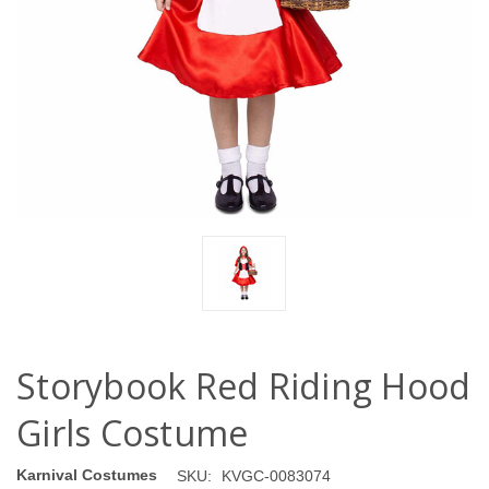
Storybook Red Riding Hood
Girls Costume
Karnival Costumes
SKU:
KVGC-0083074