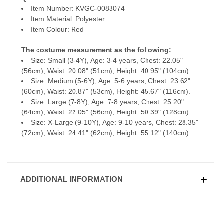
Item Number: KVGC-0083074
Item Material: Polyester
Item Colour: Red
The costume measurement as the following:
Size: Small (3-4Y), Age: 3-4 years, Chest: 22.05"
(56cm), Waist: 20.08" (51cm), Height: 40.95" (104cm).
Size: Medium (5-6Y), Age: 5-6 years, Chest: 23.62"
(60cm), Waist: 20.87" (53cm), Height: 45.67" (116cm).
Size: Large (7-8Y), Age: 7-8 years, Chest: 25.20"
(64cm), Waist: 22.05" (56cm), Height: 50.39" (128cm).
Size: X-Large (9-10Y), Age: 9-10 years, Chest: 28.35"
(72cm), Waist: 24.41" (62cm), Height: 55.12" (140cm).
ADDITIONAL INFORMATION