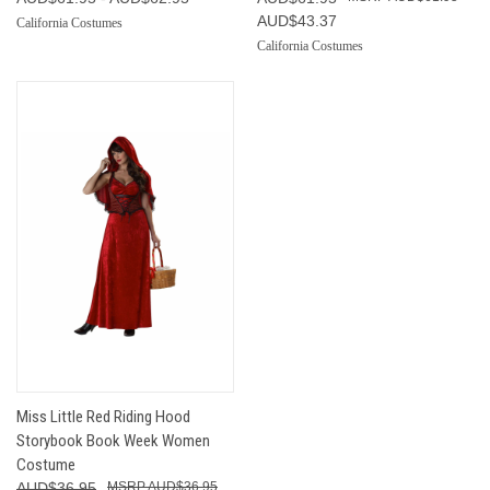
AUD$43.37
California Costumes
California Costumes
Miss Little Red Riding Hood
Storybook Book Week Women
Costume
AUD$36.95
AUD$36.95