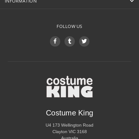
INFORMATION
FOLLOW US
Costume King
U4 173 Wellington Road
Clayton VIC 3168
Australia