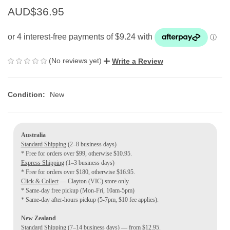
AUD$36.95
(No reviews yet)
Write a Review
Condition:
New
Australia
Standard Shipping
(2–8 business days)
* Free for orders over $99, otherwise $10.95.
Express Shipping
(1–3 business days)
* Free for orders over $180, otherwise $16.95.
Click & Collect
— Clayton (VIC) store only.
* Same-day free pickup (Mon-Fri, 10am-5pm)
* Same-day after-hours pickup (5-7pm, $10 fee applies).
New Zealand
Standard Shipping
(7–14 business days) — from $12.95.