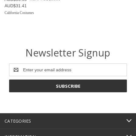
AUD$31.41
California Costumes
Newsletter Signup
Email
Address
CATEGORIES