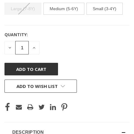
Large (7-8Y)
Medium (5-6Y)
Small (3-4Y)
QUANTITY:
CURRENT
STOCK:
DECREASE
INCREASE
QUANTITY
QUANTITY
OF
OF
UNDEFINED
UNDEFINED
ADD TO WISH LIST
DESCRIPTION