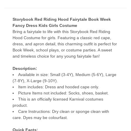
Storybook Red Riding Hood Fairytale Book Week
Fancy Dress Kids Girls Costume
Bring a fairytale to life with this Storybook Red Riding
Hood Costume for girls. Featuring a classic red cape,
dress, and apron detail, this charming outfit is perfect for
Book Week, school plays, or costume parties. A sweet
and timeless choice for any young fairytale fan!
Description:
Available in size: Small (3-4Y), Medium (5-6Y), Large
(7-8Y), X-Large (9-10Y).
Item includes: Dress and hooded cape only.
Picture Items not included: Socks, shoes, basket.
This is an officially licensed Karnival costumes
product.
Care Instructions: Dry clean or sponge clean with
care. Dyes may be colourfast.
Quick Facts: