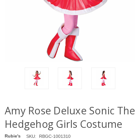
Amy Rose Deluxe Sonic The
Hedgehog Girls Costume
Rubie's
SKU:
RBGC-1001310