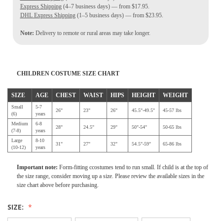
Express Shipping
(4–7 business days) — from $17.95.
DHL Express Shipping
(1–5 business days) — from $23.95.
Note:
Delivery to remote or rural areas may take longer.
CHILDREN COSTUME SIZE CHART
SIZE
AGE
CHEST
WAIST
HIPS
HEIGHT
WEIGHT
Small
5-7
26"
23"
26"
45.5"-49.5"
45-57 lbs
(6)
years
Medium
6-8
28"
24.5"
29"
50"-54"
50-65 lbs
(7-8)
years
Large
8-10
31"
27"
32"
54.5"-59"
65-86 lbs
(10-12)
years
Important note:
Form-fitting ccostumes tend to run small. If child is at the top of
the size range, consider moving up a size. Please review the available sizes in the
size chart above before purchasing.
SIZE: