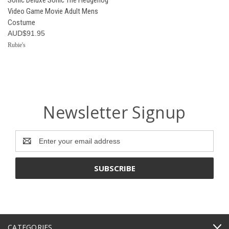
Video Game Movie Adult Mens
Costume
AUD$91.95
Rubie's
Newsletter Signup
Email
Address
CATEGORIES