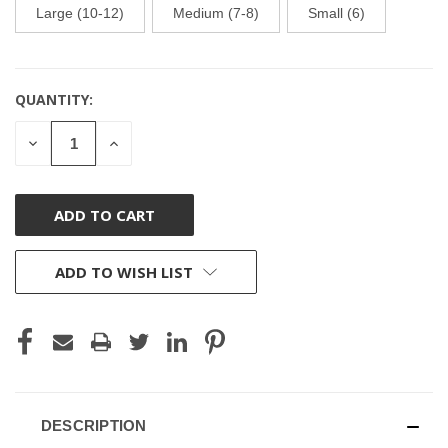
Large (10-12)
Medium (7-8)
Small (6)
QUANTITY:
CURRENT
STOCK:
DECREASE
INCREASE
QUANTITY
QUANTITY
OF
OF
UNDEFINED
UNDEFINED
ADD TO WISH LIST
DESCRIPTION