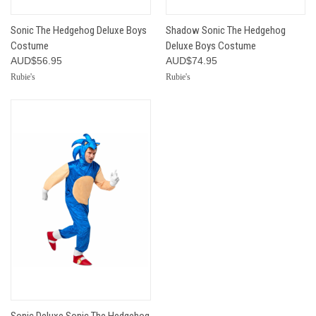
Sonic The Hedgehog Deluxe Boys
Shadow Sonic The Hedgehog
Costume
Deluxe Boys Costume
AUD$56.95
AUD$74.95
Rubie's
Rubie's
Sonic Deluxe Sonic The Hedgehog