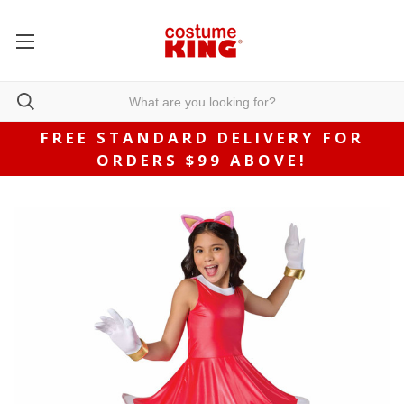
FREE STANDARD DELIVERY FOR
ORDERS $99 ABOVE!