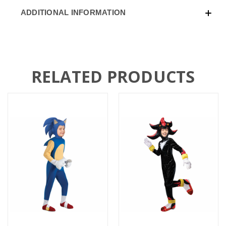
ADDITIONAL INFORMATION
RELATED PRODUCTS