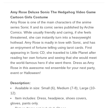
Amy Rose Deluxe Sonic The Hedgehog Video Game
Cartoon Girls Costume
Amy Rose is one of the main characters of the anime
series Sonic X and its comic series published by Archie
Comics. While usually friendly and caring, if she feels
threatened, she can instantly turn into a heavyweight
hothead. Amy Rose is madly in love with Sonic, and has
an enjoyment of fortune telling using tarot cards. First
appearing in Sonic CD, she traveled to Little Planet after
reading her own fortune and seeing that she would meet
the world-famous hero if she went there. Dress as Amy
Rose in this awesome red ensemble for your next party,
event or Halloween!
Description:
Available in size: Small (6), Medium (7-8), Large (10-
12).
Item includes: Dress, headpiece, shoes covers,
gloves, pants only.