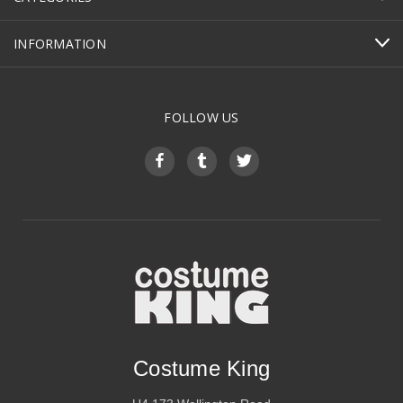
INFORMATION
FOLLOW US
Costume King