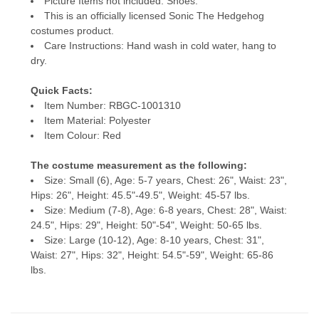
Picture Items not included: Shoes.
This is an officially licensed Sonic The Hedgehog
costumes product.
Care Instructions: Hand wash in cold water, hang to
dry.
Quick Facts:
Item Number: RBGC-1001310
Item Material: Polyester
Item Colour: Red
The costume measurement as the following:
Size: Small (6), Age: 5-7 years, Chest: 26", Waist: 23",
Hips: 26", Height: 45.5"-49.5", Weight: 45-57 lbs.
Size: Medium (7-8), Age: 6-8 years, Chest: 28", Waist:
24.5", Hips: 29", Height: 50"-54", Weight: 50-65 lbs.
Size: Large (10-12), Age: 8-10 years, Chest: 31",
Waist: 27", Hips: 32", Height: 54.5"-59", Weight: 65-86
lbs.