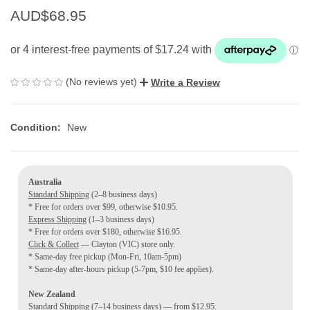
AUD$68.95
(No reviews yet)
Write a Review
Condition:
New
Australia
Standard Shipping
(2–8 business days)
* Free for orders over $99, otherwise $10.95.
Express Shipping
(1–3 business days)
* Free for orders over $180, otherwise $16.95.
Click & Collect
— Clayton (VIC) store only.
* Same-day free pickup (Mon-Fri, 10am-5pm)
* Same-day after-hours pickup (5-7pm, $10 fee applies).
New Zealand
Standard Shipping
(7–14 business days) — from $12.95.