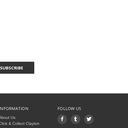
INFORMATION
FOLLOW US
About Us
Click & Collect Clayton