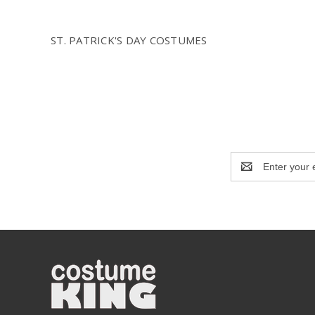
ST. PATRICK'S DAY COSTUMES
Email
Address