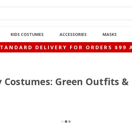
KIDS COSTUMES
ACCESSORIES
MASKS
STANDARD DELIVERY FOR ORDERS $99 
ay Costumes: Green Outfits 