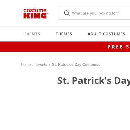
EVENTS
THEMES
ADULT COSTUMES
FREE 
Home
Events
St. Patrick's Day Costumes
St. Patrick's D