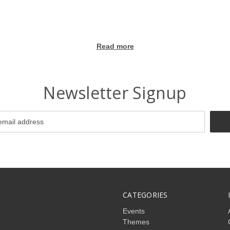
Read more
Newsletter Signup
CATEGORIES
Events
Themes