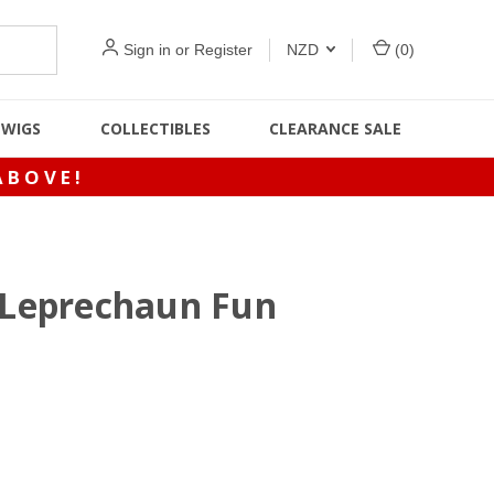
Sign in
or
Register
NZD
(
0
)
WIGS
COLLECTIBLES
CLEARANCE SALE
ABOVE!
& Leprechaun Fun