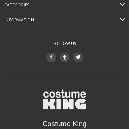
CATEGORIES
INFORMATION
FOLLOW US
Costume King