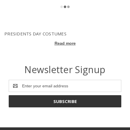
PRESIDENTS DAY COSTUMES
Read more
Newsletter Signup
Email
Address