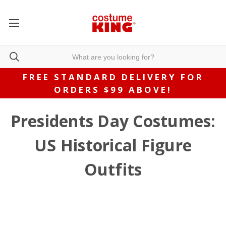
FREE STANDARD DELIVERY FOR
ORDERS $99 ABOVE!
Presidents Day Costumes:
US Historical Figure
Outfits